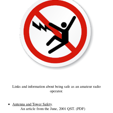
Links and information about being safe as an amateur radio
operator.
Antenna and Tower Safety
.
An article from the June, 2001 QST. (PDF)