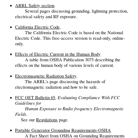
ARRL Safety section
.
Several pages discussing grounding, lightning protection,
electrical safety and RF exposure.
California Electric Code
.
The California Electric Code is based on the National
Electric Code. This free-access version is read-only, online-
only.
Effects of Electric Current in the Human Body
A table from OSHA Publication 3075 describing the
effects on the human body of various levels of current.
Electromagnetic Radiation Safety
.
The ARRL's page discussing the hazards of
electromagnetic radiation and how to be safe.
Evaluating Compliance With FCC
FCC OET Bulletin 65
,
Guidelines for
Human Exposure to Radio frequency Electromagnetic
Fields
.
See our
Regulations
page.
Portable Generator Grounding Requirements-OSHA
A Fact Sheet from OSHA on Grounding Requirements