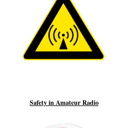
Safety in Amateur Radio