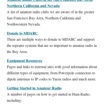
Northern California and Nevada
A list of amateur radio clubs we are aware of in the greater
San Francisco Bay Area, Northern California and
Northwestern Nevada.
Donate to MDARC
There are multiple ways to donate to MDARC and support
the repeater systems that are so important to amateur radio in
the Bay Area.
Equipment Resources
Pages and links to external sites with good information about
different types of equipment, from Powerpole connectors to
dipole antennas to IP codes to Yaesu radios and much more.
Getting Started in Amateur Radio
A number of pages on how to get started in Ham Radio,
including: