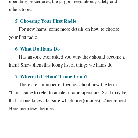
operating procedures, the jargon, regulations, safety and
others topics.
5. Choosing Your First Radio
For new hams, some more details on how to choose
your first radio
6. What Do Hams Do
Has anyone ever asked you why they should become a
ham? Show them this loong list of things we hams do.
7. Where did “Ham” Come From?
There are a number of theories about how the term
“ham” came to refer to amateur radio operators. So it may be
that no one knows for sure which one (or ones) is/are correct.
Here are a few theories.