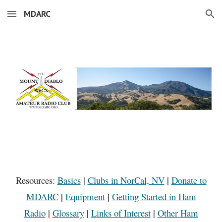
MDARC
Skip to main content
Skip to navigation
Resources:
Basics
|
Clubs in NorCal, NV
|
Donate to
MDARC
|
Equipment
|
Getting Started in Ham
Radio
|
Glossary
|
Links of Interest
|
Other Ham