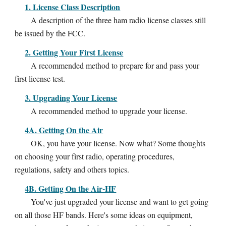
1. License Class Description
A description of the three ham radio license classes still
be issued by the FCC.
2. Getting Your First License
A recommended method to prepare for and pass your
first license test.
3. Upgrading Your License
A recommended method to upgrade your license.
4A. Getting On the Air
OK, you have your license. Now what? Some thoughts
on choosing your first radio, operating procedures,
regulations, safety and others topics.
4B. Getting On the Air-HF
You've just upgraded your license and want to get going
on all those HF bands. Here's some ideas on equipment,