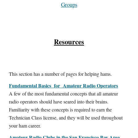
Groups
Resources
This section has a number of pages for helping hams.
Fundamental Basics for Amateur Radio Operators
A few of the most fundamental concepts that all amateur
radio operators should have seared into their brains.
Familiarity with these concepts is required to earn the
Technician Class license, and they will be used throughout
your ham career.
Amateur Radio Clubs in the San Francisco Bay Area,