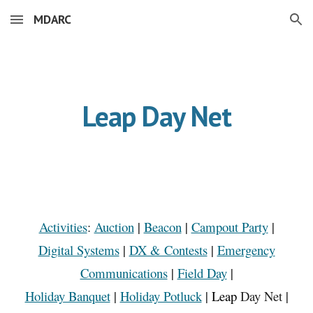
MDARC
Skip to main content
Skip to navigation
Leap Day Net
Activities
:
Auction
|
Beacon
|
Campout Party
|
Digital Systems
|
DX & Contests
|
Emergency
Communications
|
Field Day
|
Holiday Banquet
|
Holiday Potluck
|
Leap
Day
Net
|