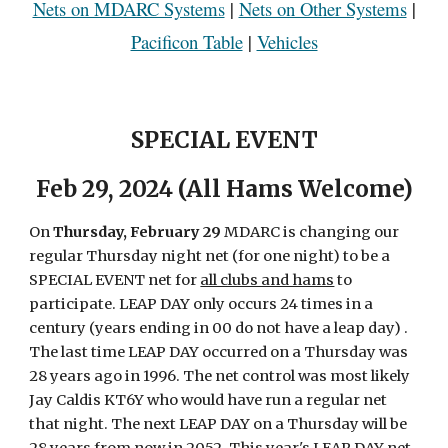
Nets on MDARC Systems
|
Nets on Other Systems
|
Pacificon Table
|
Vehicles
SPECIAL EVENT
F
eb
29, 2024 (All Hams Welcome)
On
Thursday, February 29
MDARC is changing our
regular Thursday night net (for one night) to be a
SPECIAL EVENT net for
all clubs and hams
to
participate. LEAP DAY only occurs 24 times in a
century (years ending in 00 do not have a leap day) .
The last time LEAP DAY occurred on a Thursday was
28 years ago in 1996
. T
he net control was most likely
Jay Caldis KT6Y who would have run a regular net
that night. The next LEAP DAY on a Thursday will be