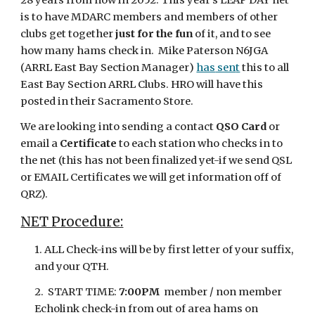
28 years from now in 2052. This year's LEAP DAY net
is to have MDARC members and members of other
clubs get together
just for the fun
of it, and to see
how many hams check in. Mike Paterson N6JGA
(ARRL E
ast
B
ay
S
ection
M
anager
)
has
sen
t
this to all
East Bay Section ARRL Clubs. HRO will have this
posted in their Sacramento Store.
We are looking into sending a contact
QSO Card
or
email a
Certificate
to each station who checks in to
the net (this has not been finalized yet-if we send QSL
or EMAIL Certificates we will get information off of
QRZ).
NET Procedure:
1. ALL Check-ins will be by first letter of your suffix,
and your QTH.
2. START TIME:
7:00PM
member / non member
Echolink check-in from out of area hams on