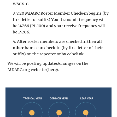
W6CX-C.
3. 7:20 MDARC Roster Member Check-in begins (by
first letter of suffix) Your transmit frequency will
be 147.66 (PL 100) and your receive frequency will
be 147.06.
4. After roster members are checked in then
all
other
hams can check-in (by first letter of their
Suffix) on the repeater or by echolink.
We will be posting updates/changes on the
MDARC.org website
(here)
.