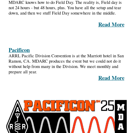
MDARC knows how to do Field Day. The reality is, Field day is
not 24 hours - but 48 hours, plus. You have all the setup and tear
down, and then we stuff Field Day somewhere in the middle.
Read More
Pacificon
ARRL Pacific Division Convention is at the Marriott hotel in San
Ramon, CA.
MDARC
produces the event but we could not do it
without help from many in the Division. We meet monthly and
prepare all year.
Read More