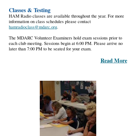
Classes & Testing
HAM Radio classes are available throughout the year. For more
information on class schedules please contact
hamradioclass@mdarc.org
.
The MDARC Volunteer Examiners hold exam sessions prior to
each club meeting. Sessions begin at 6:00 PM. Please arrive no
later than 7:00 PM to be seated for your exam.
Read More