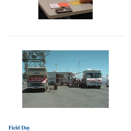
Field Day