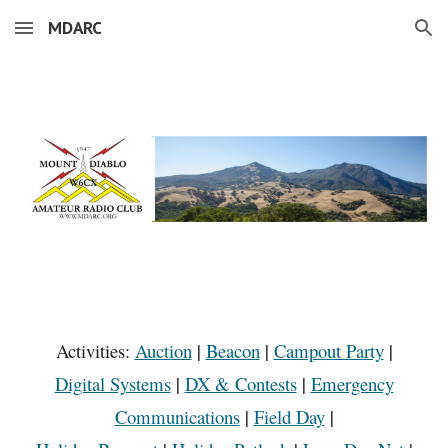
MDARC
Skip to main content
Skip to navigation
Activities:
Auction
|
Beacon
|
Campout Party
|
Digital Systems
|
DX & Contests
|
Emergency
Communications
|
Field Day
|