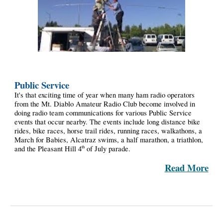
Public Service
It's that exciting time of year when many ham radio operators
from the Mt. Diablo Amateur Radio Club become involved in
doing radio team communications for various Public Service
events that occur nearby. The events include long distance bike
rides, bike races, horse trail rides, running races, walkathons, a
March for Babies, Alcatraz swims, a half marathon, a triathlon,
and the Pleasant Hill 4
of July parade.
th
Read More