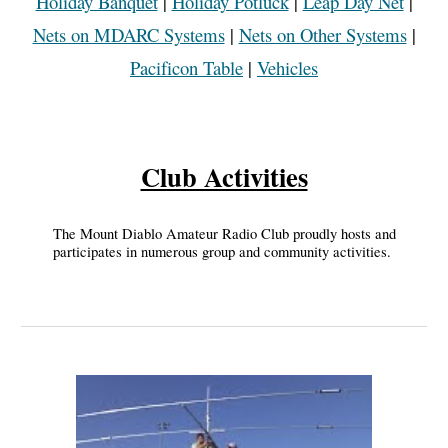
Holiday Banquet
|
Holiday Potluck
|
Leap Day Net
|
Nets on MDARC Systems
|
Nets on Other Systems
|
Pacificon Table
|
Vehicles
Club Activities
The Mount Diablo Amateur Radio Club proudly hosts and
participates in numerous group and community activities.