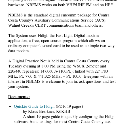
hardware. NBEMS works on both VHF/UHF FM and on HF."
NBEMS is the standard digital emcomm package for Contra
Costa County's Auxiliary Communications Service (ACS),
Walnut Creek's CERT communications team and others.
The System uses Fldigi, the Fast Light Digital modem
application, a free, open-source program which allows an
ordinary computer's sound card to be used as a simple two-way
data modem.
A Digital Practice Net is held in Contra Costa County every
Tuesday evening at 8:00 PM using the W6CX 2-meter and
220/440 repeaters: 147.060 /+ (100PL); linked with 224.780
MHz, PL 77.0 & 441.325 MHz, + PL 100.0. Everyone with an
interest in NBEMS is welcome to join in, ask questions and test
your system.
Documents:
Quickie Guide to Fldigi
. (PDF, 19 pages)
by Klaus Brerkner, K6KHB
A short 19-page guide to quickly configuring the Fldigi
software basic settings for most Contra Costa County use.