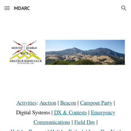
MDARC
Skip to main content
Skip to navigation
Activities
:
Auction
|
Beacon
|
Campout Party
|
Digital Systems
|
DX & Contests
|
Emergency
Communications
|
Field Day
|