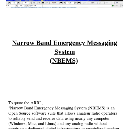
Narrow Band Emergency Messaging
System
(NBEMS)
To quote the ARRL,
"Narrow Band Emergency Messaging System (NBEMS) is an
Open Source software suite that allows amateur radio operators
to reliably send and receive data using nearly any computer
(Windows, Mac, and Linux) and any analog radio without
requiring a dedicated digital infrastructure or specialized modem