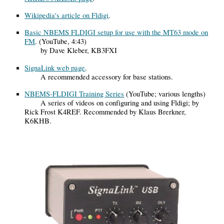
Wikipedia's article on Fldigi
.
Basic NBEMS FLDIGI setup for use with the MT63 mode on
FM
. (YouTube, 4:43)
by Dave Kleber, KB3FXI
SignaLink web page
.
A recommended accessory for base stations.
NBEMS-FLDIGI Training Series
(YouTube; various lengths)
A series of videos on configuring and using Fldigi; by
Rick Frost K4REF. Recommended by Klaus Brerkner,
K6KHB.