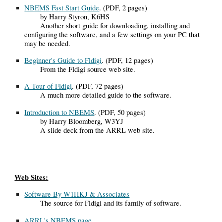
NBEMS Fast Start Guide
. (PDF, 2 pages)
by Harry Styron, K6HS
Another short guide for downloading, installing and
configuring the software, and a few settings on your PC that
may be needed.
Beginner's Guide to Fldigi
.
(PDF, 12 pages)
From the Fldigi source web site.
A Tour of Fldigi
. (PDF, 72 pages)
A much more detailed guide to the software.
Introduction to NBEMS
.
(PDF, 50 pages)
by Harry Bloomberg, W3YJ
A slide deck from the ARRL web site.
Web Sites:
Software By W1HKJ & Associates
The source for Fldigi and its family of software.
ARRL's NBEMS page
.