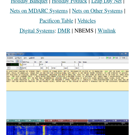
Holiday Banquet
|
Holiday Potluck
|
Leap Day Net
|
Nets on MDARC Systems
|
Nets on Other Systems
|
Pacificon Table
|
Vehicles
Digital Systems
:
DMR
|
NBEMS |
Winlink