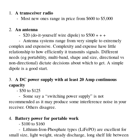
A transceiver radio
1.
- Most new ones range in price from $600 to $5,000
An antenna
2.
- $20 (do-it-yourself wire dipole) to $500 + + +
- Antenna systems range from very simple to extremely
complex and expensive. Complexity and expense have little
relationship to how efficiently it transmits signals. Different
needs (eg portability, multi-band, shape and size, directional vs
non-directional) dictate decisions about which to get. A simple
dipole is a good start.
A DC power supply with at least 20 Amp continuous
3.
capacity
- $50 to $125
- Some say a “switching power supply” is not
recommended as it may produce some interference noise in your
receiver. Others disagree.
Battery power for portable work
4.
- $100 to $160
- Lithium-Iron-Phosphate types (LiFePO) are excellent for
small size, light weight, steady discharge, long shelf life between