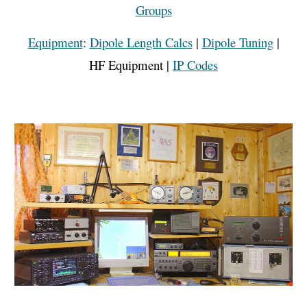
Groups
Equipment
:
Dipole Length Calcs
|
Dipole Tuning
|
HF Equipment
|
IP Codes