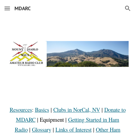
MDARC
Skip to main content
Skip to navigation
Resources
:
Basics
|
Clubs in NorCal, NV
|
Donate to
MDARC
|
Equipment
|
Getting Started in Ham
Radio
|
Glossary
|
Links of Interest
|
Other Ham