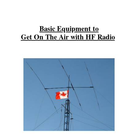
Basic Equipment to
Get On The Air with HF Radio