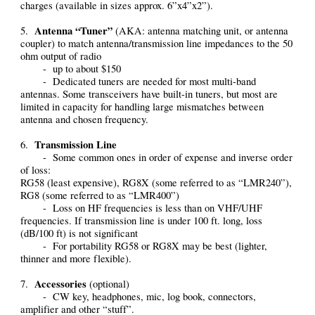
charges (available in sizes approx. 6”x4”x2”).
Antenna “Tuner”
5.
(AKA: antenna matching unit, or antenna
coupler) to match antenna/transmission line impedances to the 50
ohm output of radio
- up to about $150
- Dedicated tuners are needed for most multi-band
antennas. Some transceivers have built-in tuners, but most are
limited in capacity for handling large mismatches between
antenna and chosen frequency.
Transmission Line
6.
- Some common ones in order of expense and inverse order
of loss:
RG58 (least expensive), RG8X (some referred to as “LMR240”),
RG8 (some referred to as “LMR400”)
- Loss on HF frequencies is less than on VHF/UHF
frequencies. If transmission line is under 100 ft. long, loss
(dB/100 ft) is not significant
- For portability RG58 or RG8X may be best (lighter,
thinner and more flexible).
Accessories
7.
(optional)
- CW key, headphones, mic, log book, connectors,
amplifier and other “stuff”.