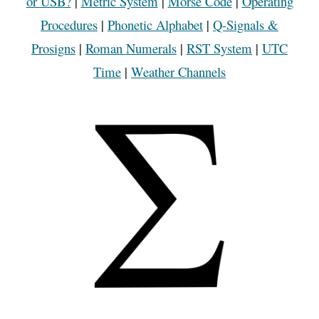
or USB?
|
Metric System
|
Morse Code
|
Operating
Procedures
|
Phonetic Alphabet
|
Q-Signals &
Prosigns
|
Roman Numerals
|
RST System
|
UTC
Time
|
Weather Channels