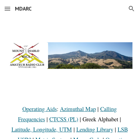
MDARC
Skip to main content
Skip to navigation
Operating Aids
:
Azimuthal Map
|
Calling
Frequencies
|
CTCSS (PL)
|
Greek Alphabet
|
Latitude, Longitude, UTM
|
Lending Library
|
LSB