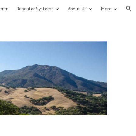
omm
Repeater Systems
About Us
More
ion