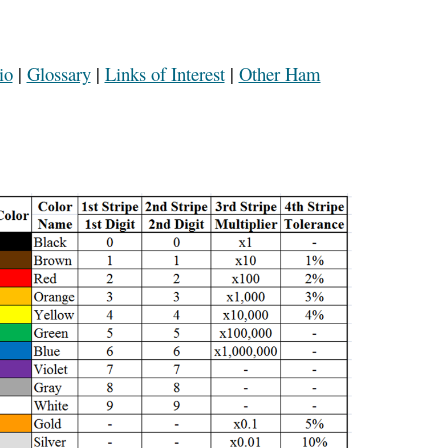
io
|
Glossary
|
Links of Interest
|
Other Ham