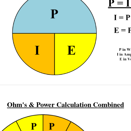
Ohm's & Power Calculation Combined