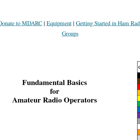
Donate to MDARC
|
Equipment
|
Getting Started in Ham Rad
Groups
Fundamental Basics
for
Amateur Radio Operators