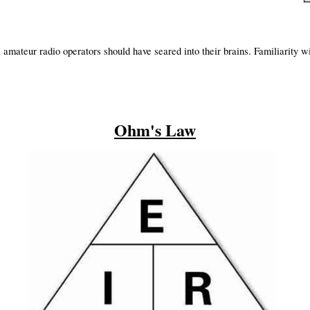
amateur radio operators should have seared into their brains. Familiarity w
.
Ohm's Law