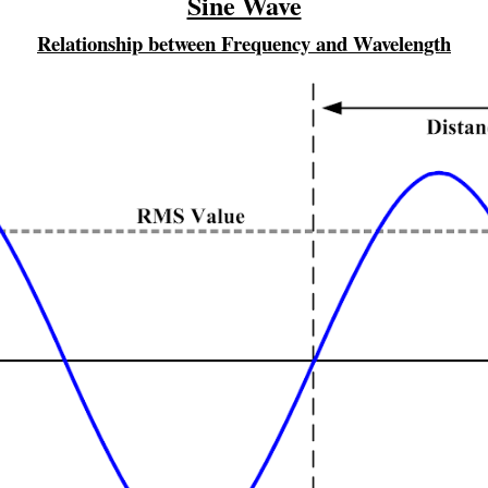
Sine Wave
Relationship between Frequency and Wavelength