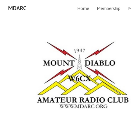
MDARC
Home
Membership
M
Sk