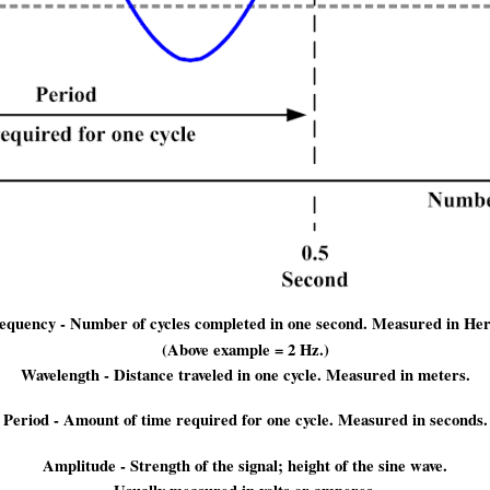
equency - Number of cycles completed in one second. Measured in Her
(Above example = 2 Hz.)
Wavelength - Distance traveled in one cycle. Measured in meters.
Period - Amount of time required for one cycle. Measured in seconds.
Amplitude - Strength of the signal; height of the sine wave.