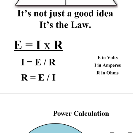
Power Calculation