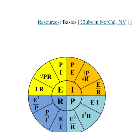
Resources
:
Basics
|
Clubs in NorCal, NV
|