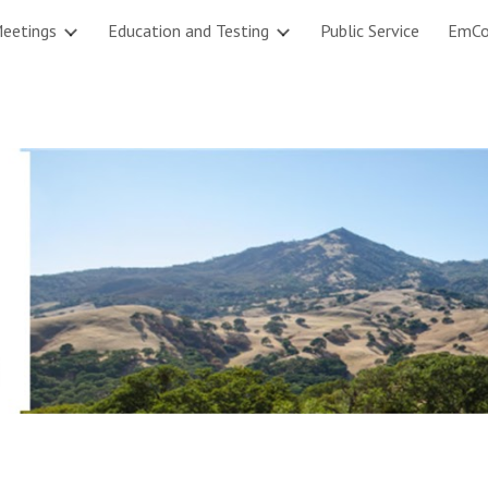
eetings
Education and Testing
Public Service
EmC
ip to main content
Skip to navigat