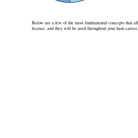
Below are a few of the most fundamental concepts that all 
license, and they will be used throughout your ham career