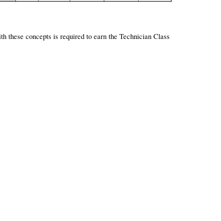
ith these concepts is required to earn the Technician Class